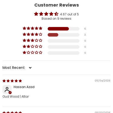
Customer Reviews
4.67 out of 5
Based on 9 reviews
6
3
0
0
0
Sort by
05/04/2026
Hassan Azad
Oud Wood | Attar
05/03/2026