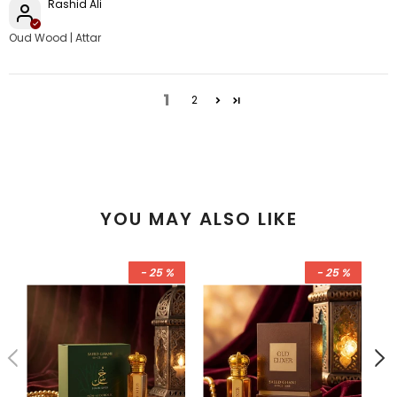
Rashid Ali
Oud Wood | Attar
1
2
YOU MAY ALSO LIKE
- 25 %
- 25 %