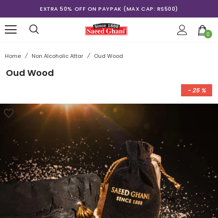
EXTRA 50% OFF ON PAYPAK (MAX CAP: RS500)
0
Home
/
Non Alcoholic Attar
/
Oud Wood
Oud Wood
- 25 %