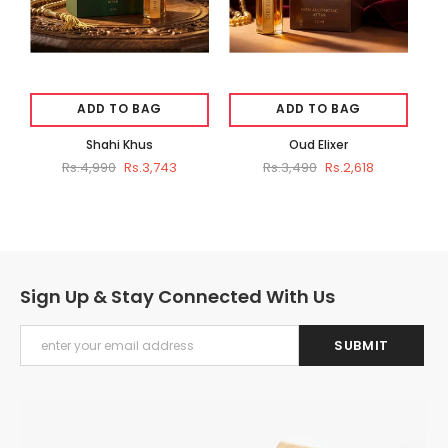
ADD TO BAG
ADD TO BAG
Shahi Khus
Oud Elixer
Rs.4,990
Rs.3,743
Rs.3,490
Rs.2,618
Sign Up & Stay Connected With Us