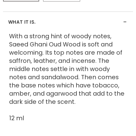
-
WHAT IT IS.
With a strong hint of woody notes,
Saeed Ghani Oud Wood is soft and
welcoming. Its top notes are made of
saffron, leather, and incense. The
middle notes settle in with woody
notes and sandalwood. Then comes
the base notes which have tobacco,
amber, and agarwood that add to the
dark side of the scent.
12 ml