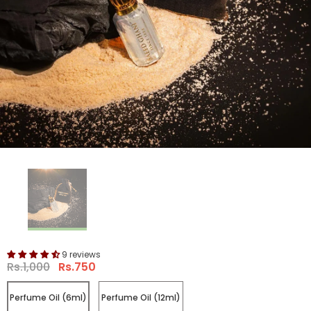
9 reviews
Rs.1,000
Rs.750
Perfume Oil (6ml)
Perfume Oil (12ml)