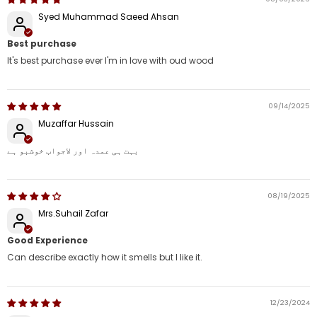
Syed Muhammad Saeed Ahsan
Best purchase
It's best purchase ever I'm in love with oud wood
09/14/2025
Muzaffar Hussain
بہت ہی عمدہ اور لاجواب خوشبو ہے
08/19/2025
Mrs.Suhail Zafar
Good Experience
Can describe exactly how it smells but I like it.
12/23/2024