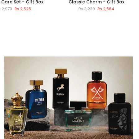
Care Set - Gift Box
Classic Charm - Gift Box
s.2,970
Rs.2,525
Rs.3,230
Rs.2,584