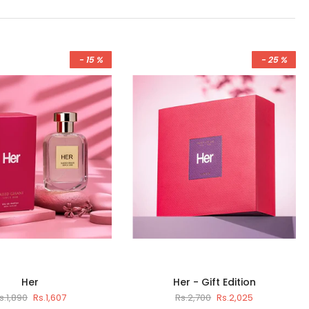
- 15 %
- 25 %
Her
Her - Gift Edition
s.1,890
Rs.1,607
Rs.2,700
Rs.2,025