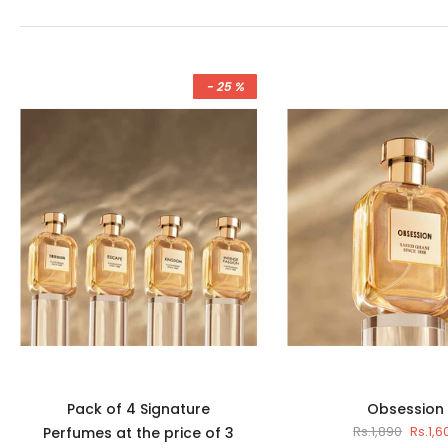
- 25 %
Pack of 4 Signature
Obsession
Rs.1,890
Rs.1,6
Perfumes at the price of 3