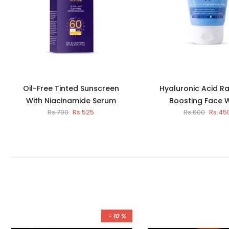
Oil-Free Tinted Sunscreen
Hyaluronic Acid R
With Niacinamide Serum
Boosting Face 
Rs.700
Rs.525
Rs.600
Rs.45
- 10 %