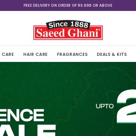
FREE DELIVERY ON ORDER OF RS.999 OR ABOVE
UPTO 25% OFF
N CARE
HAIR CARE
FRAGRANCES
DEALS & KITS