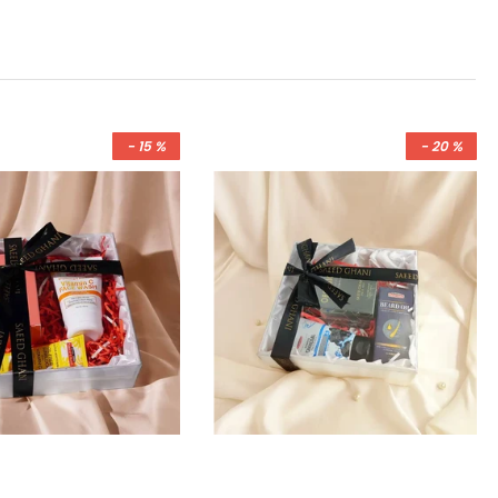
- 15 %
- 20 %