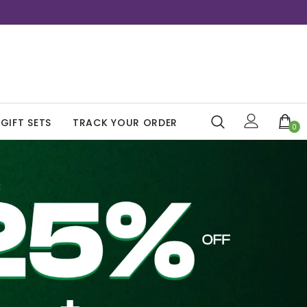
GIFT SETS
TRACK YOUR ORDER
0