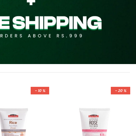
- 10 %
- 20 %