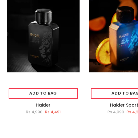
ADD TO BAG
ADD TO BA
Haider
Haider Spor
Rs.4,990
Rs.4,491
Rs.4,990
Rs.4,