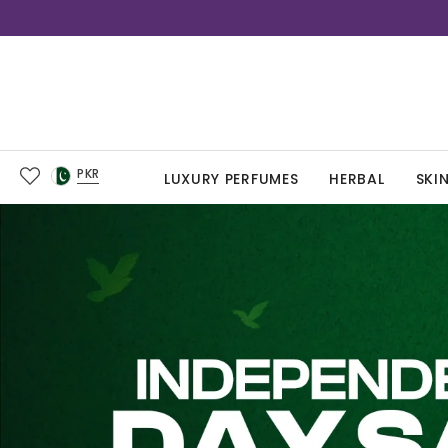
PKR
LUXURY PERFUMES
HERBAL
SKI