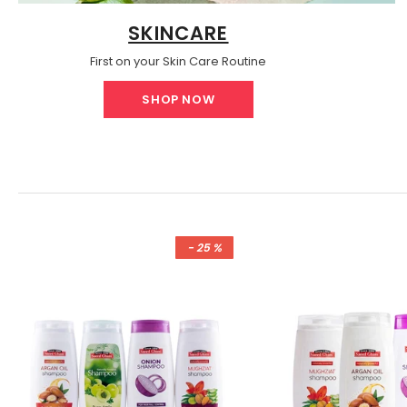
SKINCARE
First on your Skin Care Routine
SHOP NOW
- 25 %