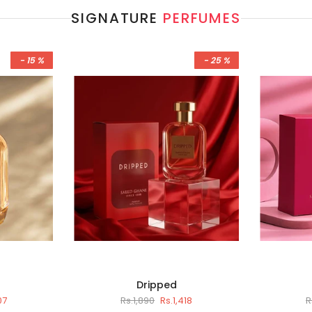
SIGNATURE
PERFUMES
- 15 %
- 25 %
Dripped
07
Rs.1,890
Rs.1,418
R