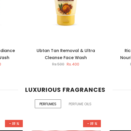
adiance
Ubtan Tan Removal & Ultra
Ric
Wash
Cleanse Face Wash
Nour
0
Rs.500
Rs.400
LUXURIOUS FRAGRANCES
PERFUMES
PERFUME OILS
- 15 %
- 15 %