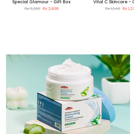
Special Glamour - Gift Box
Vital C Skincare - 
Rs.3,260
Rs.2,608
Rs.1,540
Rs.1,2