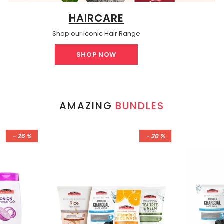
HAIRCARE
Shop our Iconic Hair Range
SHOP NOW
AMAZING
BUNDLES
- 26 %
- 20 %