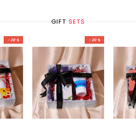
GIFT
SETS
- 20 %
- 20 %