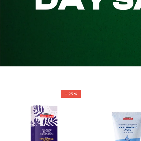
- 25 %