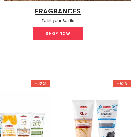
FRAGRANCES
To lift your Spirits
SHOP NOW
- 16 %
- 16 %