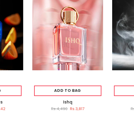
G
ADD TO BAG
ts
Ishq
242
Rs.4,490
Rs.3,817
R