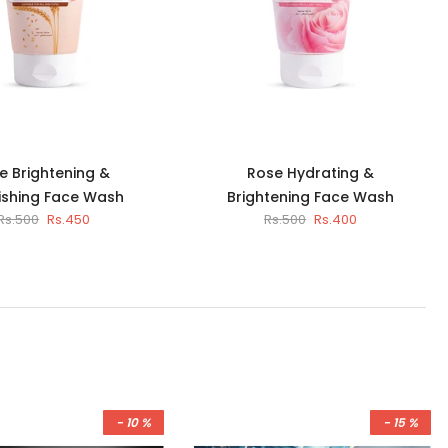
e Brightening &
Rose Hydrating &
ishing Face Wash
Brightening Face Wash
Rs.500
Rs.450
Rs.500
Rs.400
- 10 %
- 15 %