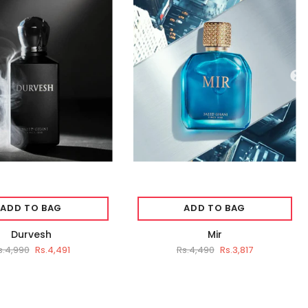
ADD TO BAG
ADD TO BAG
Durvesh
Mir
s.4,990
Rs.4,491
Rs.4,490
Rs.3,817