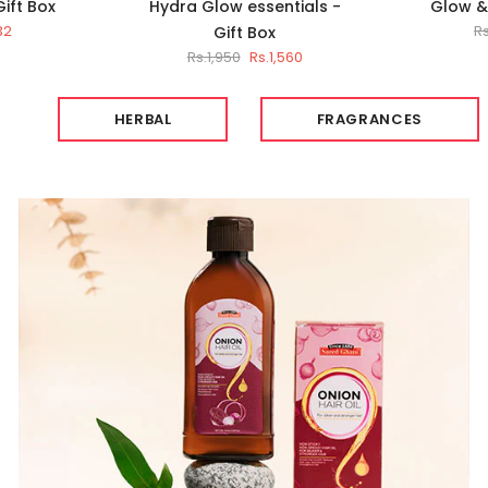
Gift Box
Hydra Glow essentials -
Glow & 
32
R
Gift Box
Rs.1,950
Rs.1,560
HERBAL
FRAGRANCES