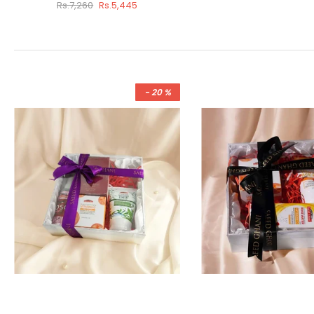
Rs.7,260
Rs.5,445
- 20 %