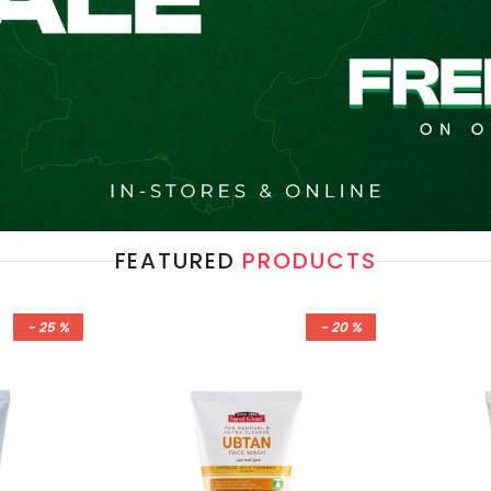
FEATURED
PRODUCTS
- 25 %
- 20 %