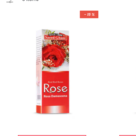
- 15 %