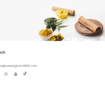
uch
are@saeedghani1888.com