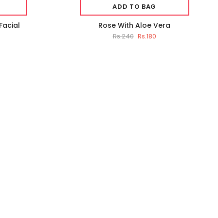
ADD TO BAG
Facial
Rose With Aloe Vera
Rs.240
Rs.180