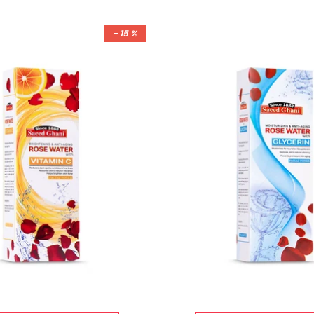
- 15 %