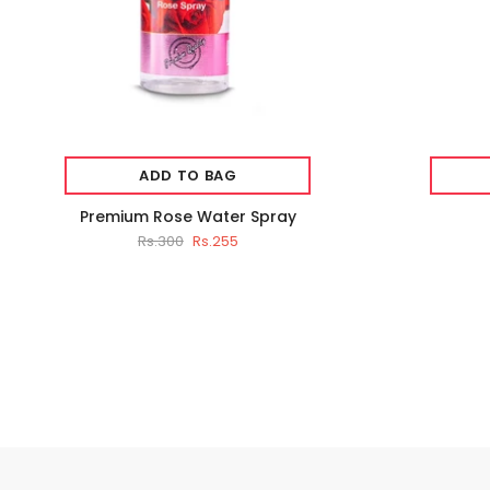
ADD TO BAG
Premium Rose Water Spray
Rs.300
Rs.255