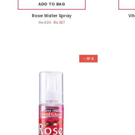
ADD TO BAG
Rose Water Spray
Vi
Rs.220
Rs.187
- 15 %