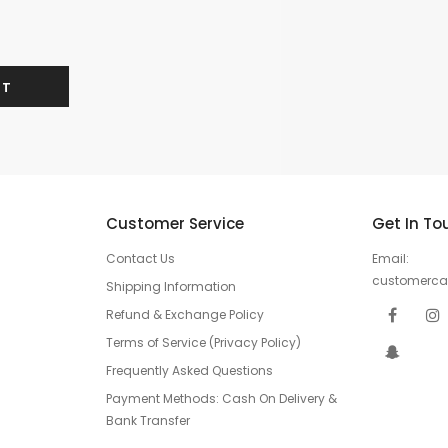
Customer Service
Get In To
Contact Us
Email:
customerc
Shipping Information
Refund & Exchange Policy
Terms of Service (Privacy Policy)
Frequently Asked Questions
Payment Methods: Cash On Delivery &
Bank Transfer