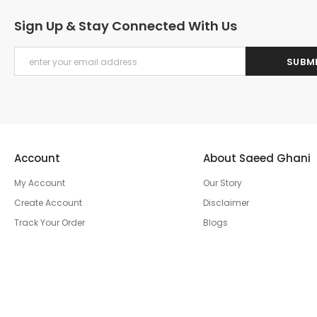
Sign Up & Stay Connected With Us
Account
About Saeed Ghani
My Account
Our Story
Create Account
Disclaimer
Track Your Order
Blogs