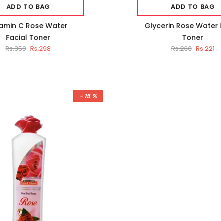
ADD TO BAG
ADD TO BAG
tamin C Rose Water
Glycerin Rose Water 
Facial Toner
Toner
Rs.350
Rs.298
Rs.260
Rs.221
- 15 %