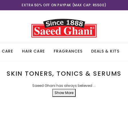
EXCLUSIVE PAYPAK OFFER ON 7TH-8TH AUGUST
EXTRA 50% OFF ON PAYPAK (MAX CAP: RS500)
N CARE
HAIR CARE
FRAGRANCES
DEALS & KITS
SKIN TONERS, TONICS & SERUMS
Saeed Ghani has always believed
...
Show More