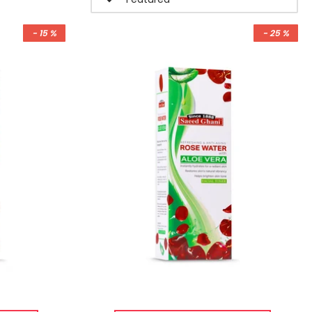
- 15 %
- 25 %