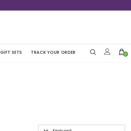
GIFT SETS
TRACK YOUR ORDER
0
Featured