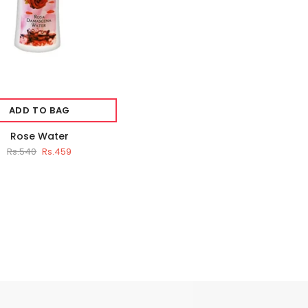
ADD TO BAG
Rose Water
Rs.540
Rs.459