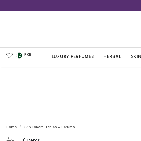
PKR
LUXURY PERFUMES
HERBAL
SKI
Home
/
Skin Toners, Tonics & Serums
6
Items