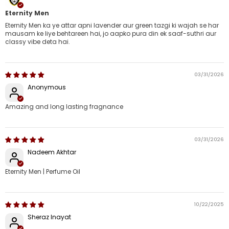
Eternity Men
Eternity Men ka ye attar apni lavender aur green tazgi ki wajah se har
mausam ke liye behtareen hai, jo aapko pura din ek saaf-suthri aur
classy vibe deta hai.
03/31/2026
Anonymous
Amazing and long lasting fragnance
03/31/2026
Nadeem Akhtar
Eternity Men | Perfume Oil
10/22/2025
Sheraz Inayat