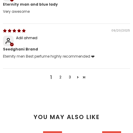
Eternity man and blue lady
Very awesome
09/20/2025
Adil ahmed
Seedghani Brand
Eternity men Best perfume highly recommended ❤️
1
2
3
YOU MAY ALSO LIKE