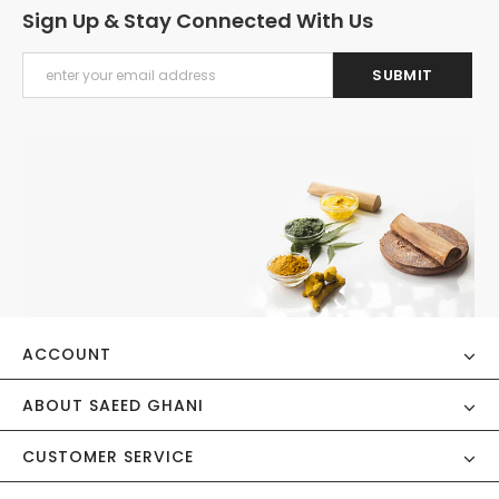
Sign Up & Stay Connected With Us
ACCOUNT
ABOUT SAEED GHANI
CUSTOMER SERVICE