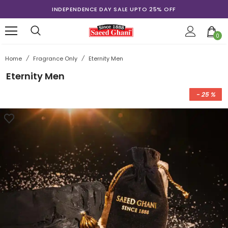
INDEPENDENCE DAY SALE UPTO 25% OFF
0
Home
/
Fragrance Only
/
Eternity Men
Eternity Men
- 25 %