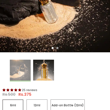
25 reviews
Rs.500
Rs.375
6ml
12ml
Add-on Bottle (12ml)