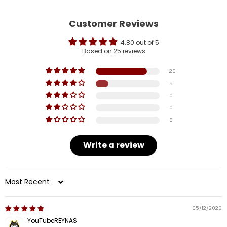
Customer Reviews
4.80 out of 5
Based on 25 reviews
20
5
0
0
0
Write a review
Sort by
05/12/2026
YouTubeREYNAS