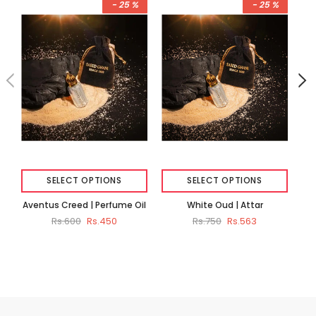
- 25 %
- 25 %
SELECT OPTIONS
SELECT OPTIONS
Aventus Creed | Perfume Oil
White Oud | Attar
Du
Rs.600
Rs.450
Rs.750
Rs.563