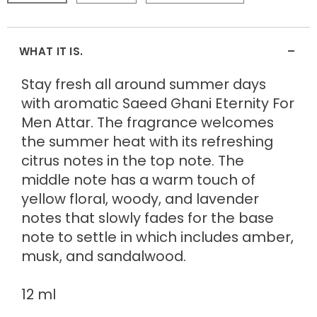
-
WHAT IT IS.
Stay fresh all around summer days
with aromatic Saeed Ghani Eternity For
Men Attar. The fragrance welcomes
the summer heat with its refreshing
citrus notes in the top note. The
middle note has a warm touch of
yellow floral, woody, and lavender
notes that slowly fades for the base
note to settle in which includes amber,
musk, and sandalwood.
12 ml