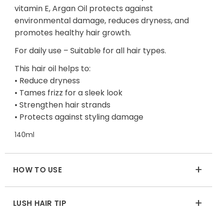
vitamin E, Argan Oil protects against
environmental damage, reduces dryness, and
promotes healthy hair growth.
For daily use – Suitable for all hair types.
This hair oil helps to:
• Reduce dryness
• Tames frizz for a sleek look
• Strengthen hair strands
• Protects against styling damage
140ml
+
HOW TO USE
+
LUSH HAIR TIP