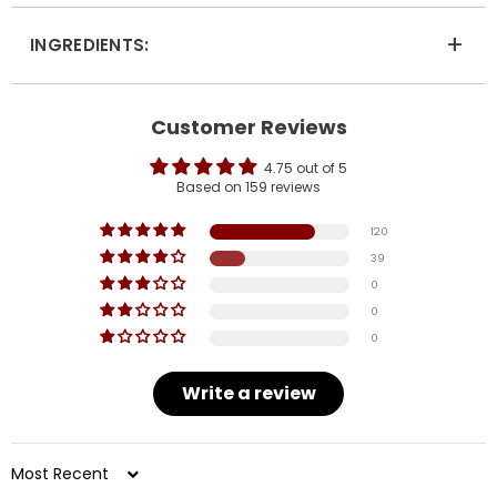
+
INGREDIENTS:
Customer Reviews
4.75 out of 5
Based on 159 reviews
120
39
0
0
0
Write a review
Sort by