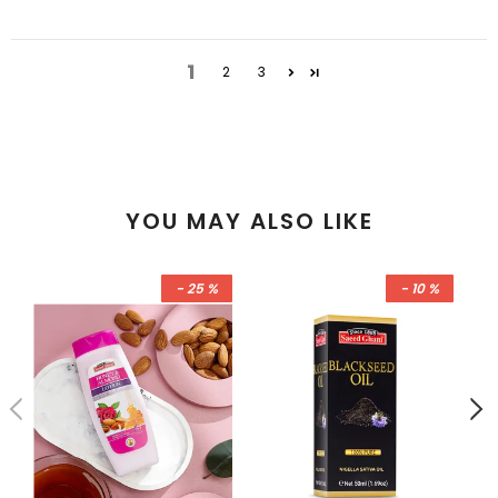
1
2
3
YOU MAY ALSO LIKE
- 25 %
- 10 %