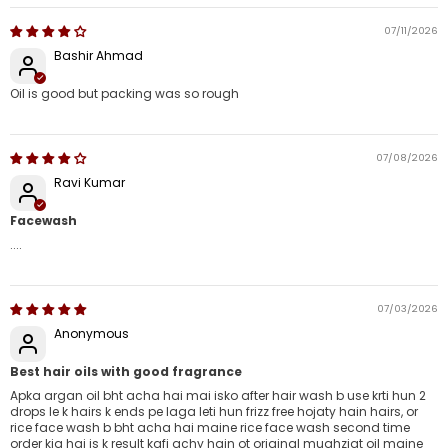
07/11/2026
Bashir Ahmad
Oil is good but packing was so rough
07/08/2026
Ravi Kumar
Facewash
....
07/03/2026
Anonymous
Best hair oils with good fragrance
Apka argan oil bht acha hai mai isko after hair wash b use krti hun 2
drops le k hairs k ends pe laga leti hun frizz free hojaty hain hairs, or
rice face wash b bht acha hai maine rice face wash second time
order kia hai is k result kafi achy hain ot original mughziat oil maine