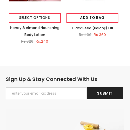
SELECT OPTIONS
ADD TO BAG
Honey & Almond Nourishing
Black Seed (Kalonji) Oil
Rs.400
Rs.360
Body Lotion
Rs.320
Rs.240
Sign Up & Stay Connected With Us