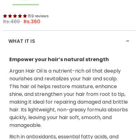
159 reviews
Rs.480
Rs.360
-
WHAT IT IS
Empower your hair’s natural strength
Argan Hair Oil is a nutrient-rich oil that deeply
nourishes and revitalizes your hair and scalp.
This hair oil helps restore moisture, enhance
shine, and strengthen your hair from root to tip,
making it ideal for repairing damaged and brittle
hair. Its lightweight, non-greasy formula absorbs
quickly, leaving your hair soft, smooth, and
manageable.
Rich in antioxidants, essential fatty acids, and