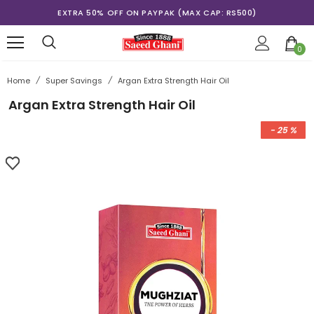
EXTRA 50% OFF ON PAYPAK (MAX CAP: RS500)
0
Home
/
Super Savings
/
Argan Extra Strength Hair Oil
Argan Extra Strength Hair Oil
- 25 %