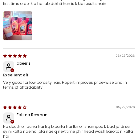
first time order kia hai ab dekhti hun is k kia results hain
06/02/2026
abeer z
Excellent oil
Very good for low porosity hair. Hope it improves price-wise and in
terms of affordability
05/22/2026
Fatima Rehman
No douth oil acha hai frq b parta hai lkn oil shampoo k bad jaldi ser
sy nilkalta nae hai pta nae q next time phir head wash karo tb nikalta
hai