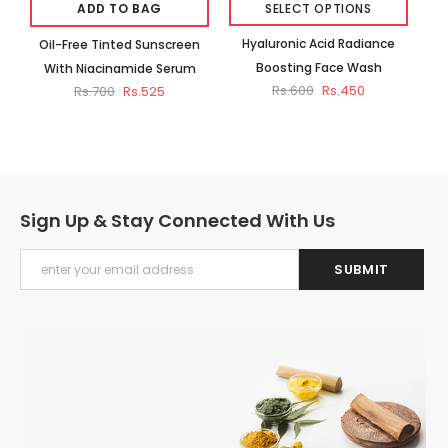
ADD TO BAG
SELECT OPTIONS
Hyaluronic Acid Radiance
Oil-Free Tinted Sunscreen
Ub
Boosting Face Wash
With Niacinamide Serum
Rs.600
Rs.450
Rs.700
Rs.525
Sign Up & Stay Connected With Us