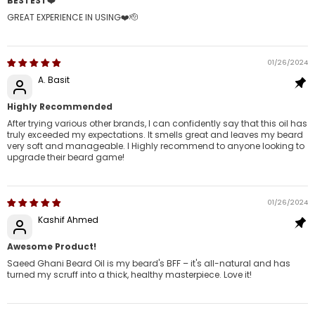
BESTEST❤️
GREAT EXPERIENCE IN USING❤️🫡
01/26/2024
A. Basit
Highly Recommended
After trying various other brands, I can confidently say that this oil has
truly exceeded my expectations. It smells great and leaves my beard
very soft and manageable. I Highly recommend to anyone looking to
upgrade their beard game!
01/26/2024
Kashif Ahmed
Awesome Product!
Saeed Ghani Beard Oil is my beard's BFF – it's all-natural and has
turned my scruff into a thick, healthy masterpiece. Love it!