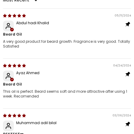
Sort by
05/11/2024
Abdul hadi Khalid
Beard Oil
A very good product for beard growth. Fragrance is very good. Totally
Satisfied
04/24/2024
Ayaz Ahmed
Beard Oil
This oil is perfect. Beard seems soft and more attractive after using 1
week. Recomended
03/06/2024
Muhammad adil bilal