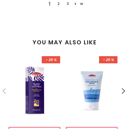
1
2
3
YOU MAY ALSO LIKE
- 25 %
- 25 %