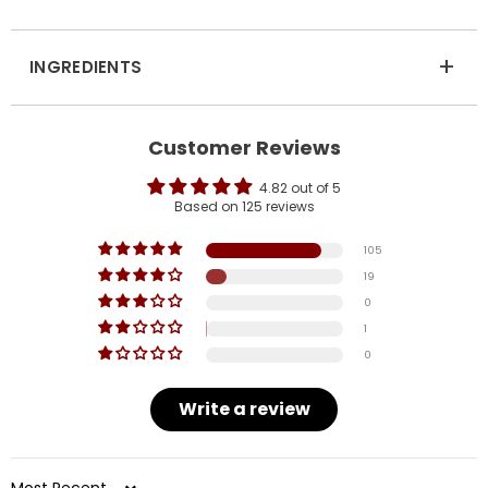
+
INGREDIENTS
Customer Reviews
4.82 out of 5
Based on 125 reviews
105
19
0
1
0
Write a review