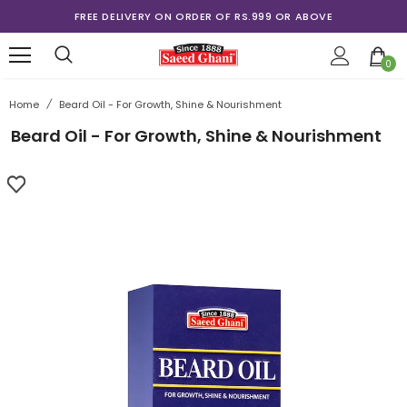
FREE DELIVERY ON ORDER OF RS.999 OR ABOVE
0
Home
/
Beard Oil - For Growth, Shine & Nourishment
Beard Oil - For Growth, Shine & Nourishment