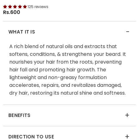
125 reviews
Rs.600
-
WHAT IT IS
A rich blend of natural oils and extracts that
softens, conditions, & strengthens your beard. It
nourishes your hair from the roots, preventing
hair fall and promoting hair growth. The
lightweight and non-greasy formulation
accelerates, repairs, and revitalizes damaged,
dry hair, restoring its natural shine and softness.
+
BENEFITS
+
DIRECTION TO USE