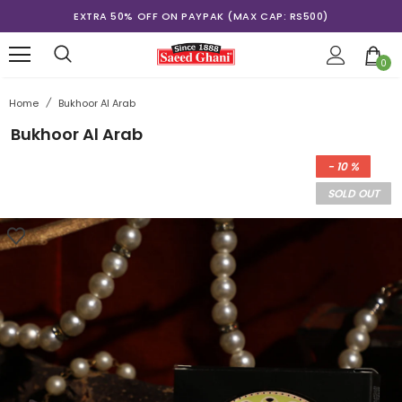
EXTRA 50% OFF ON PAYPAK (MAX CAP: RS500)
0
Home
/
Bukhoor Al Arab
Bukhoor Al Arab
- 10 %
SOLD OUT