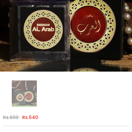
Rs.600
Rs.540