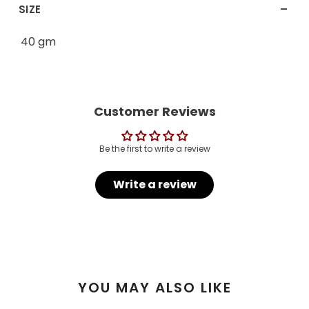
-
SIZE
40 gm
Customer Reviews
Be the first to write a review
Write a review
YOU MAY ALSO LIKE