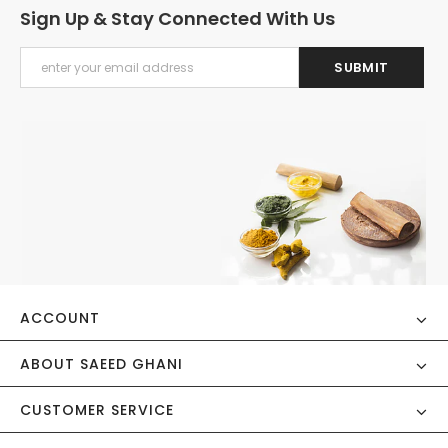
Sign Up & Stay Connected With Us
ACCOUNT
ABOUT SAEED GHANI
CUSTOMER SERVICE