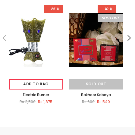
- 25 %
- 10 %
SOLD OUT
ADD TO BAG
SOLD OUT
Electric Burner
Bakhoor Sabaya
B
Rs.2,500
Rs.1,875
Rs.600
Rs.540